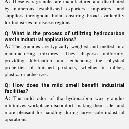
A:
These wax granules are manufactured and distributed
by numerous established exporters, importers, and
suppliers throughout India, ensuring broad availability
for industries in diverse regions.
Q: What is the process of utilizing hydrocarbon
wax in industrial applications?
A:
The granules are typically weighed and melted into
manufacturing mixtures. They disperse uniformly,
providing lubrication and enhancing the physical
properties of finished products, whether in rubber,
plastic, or adhesives.
Q: How does the mild smell benefit industrial
facilities?
A:
The mild odor of the hydrocarbon wax granules
minimizes workplace discomfort, making them safer and
more pleasant for handling during large-scale industrial
operations.