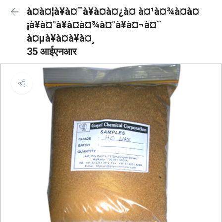
à¤à¤¦à¥à¤¯à¥à¤à¤¿à¤ à¤¹à¤¾à¤à¤
¡à¥à¤°à¥à¤à¤¾à¤°à¥à¤¬à¤¨
à¤µà¥à¤à¥à¤¸
35 आईएनआर