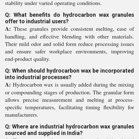
stability under varied operating conditions.
Q: What benefits do hydrocarbon wax granules
offer to industrial users?
A:
These granules provide consistent melting, ease of
handling, and effective blending with other materials.
Their mild odor and solid form reduce processing issues
and ensure safer workplace environments, improving
end-product quality.
Q: When should hydrocarbon wax be incorporated
into industrial processes?
A:
Hydrocarbon wax is usually added during the mixing
or compounding stages of production. The granular form
allows precise measurement and melting at process-
specific temperatures, facilitating timing flexibility for
manufacturers.
Q: Where are industrial hydrocarbon wax granules
sourced and supplied in India?