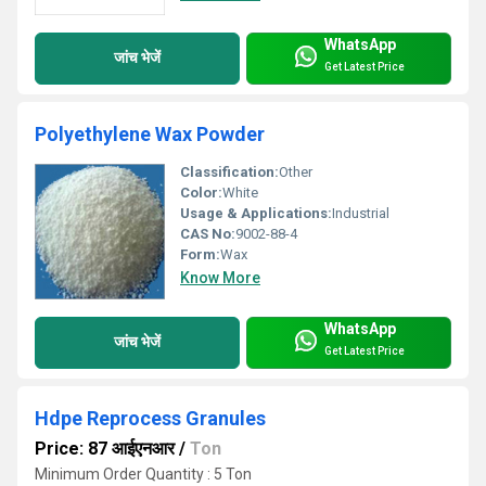
WhatsApp
जांच भेजें
Get Latest Price
Polyethylene Wax Powder
Classification:
Other
Color:
White
Usage & Applications:
Industrial
CAS No:
9002-88-4
Form:
Wax
Know More
WhatsApp
जांच भेजें
Get Latest Price
Hdpe Reprocess Granules
Price: 87 आईएनआर
/
Ton
Minimum Order Quantity : 5 Ton