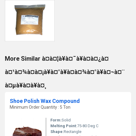
More Similar à¤à¤¦à¥à¤¯à¥à¤à¤¿à¤
à¤¹à¤¾à¤à¤¡à¥à¤°à¥à¤à¤¾à¤°à¥à¤¬à¤¨
à¤µà¥à¤à¥à¤¸
Shoe Polish Wax Compound
Minimum Order Quantity : 5 Ton
Form:
Solid
Melting Point:
75-80 Deg C
Shape:
Rectangle