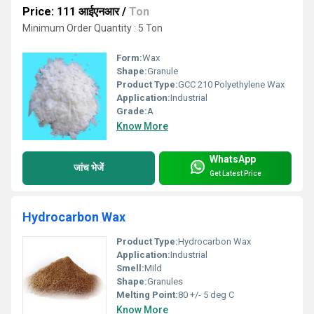
Price: 111 आईएनआर
/
Ton
Minimum Order Quantity : 5 Ton
Form:
Wax
Shape:
Granule
Product Type:
GCC 210 Polyethylene Wax
Application:
Industrial
Grade:
A
Know More
WhatsApp
जांच भेजें
Get Latest Price
Hydrocarbon Wax
Product Type:
Hydrocarbon Wax
Application:
Industrial
Smell:
Mild
Shape:
Granules
Melting Point:
80 +/- 5 deg C
Know More