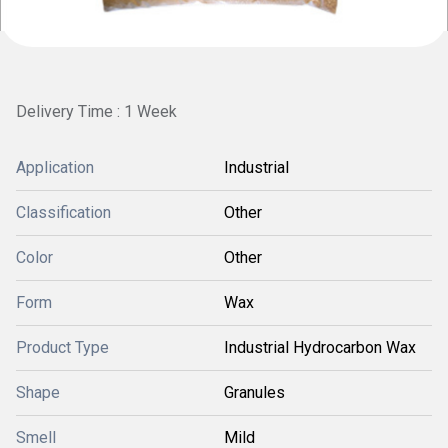
Delivery Time : 1 Week
Application
Industrial
Classification
Other
Color
Other
Form
Wax
Product Type
Industrial Hydrocarbon Wax
Shape
Granules
Smell
Mild