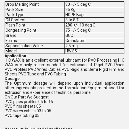
Drop Melting Point
80 +/- 5 deg C
Pack Size
25 Kg
Pack Type
HDPE Bags
Oil Content
3 to 8 %
Flash Point
280 +/- 10 deg C
Congealing Point
75 +/- 5 deg C
Brand
GCC
Forms
Granulated
Saponification Value
2.5 mg
Model
HW 85
Application
H C WAX is an excellent external lubricant for PVC Processing H C
WAX is mainly recommended for extrusion of Rigid PVC Pipes
PVC Profiles PVC Wires Cables PVC Rigid and Semi Rigid Film and
Sheets PVC Tube and PVC Tubing
Dosage
The Optimum dosage will depend upon individual application
other ingredients present in the formulation Equipment used for
extrusion and experience of technical personnel
On Our Part We Suggest
PVC pipes profiles 05 to 15
PVC films sheets 05
PVC wires cables 03 to 05
PVC tape tubing 05