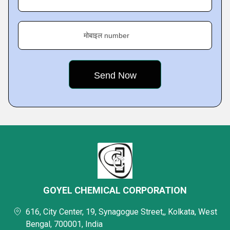
मोबाइल number
GOYEL CHEMICAL CORPORATION
616, City Center, 19, Synagogue Street,, Kolkata, West
Bengal, 700001, India