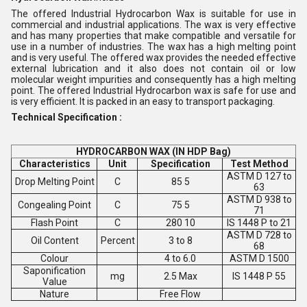
The offered Industrial Hydrocarbon Wax is suitable for use in
commercial and industrial applications. The wax is very effective
and has many properties that make compatible and versatile for
use in a number of industries. The wax has a high melting point
and is very useful. The offered wax provides the needed effective
external lubrication and it also does not contain oil or low
molecular weight impurities and consequently has a high melting
point. The offered Industrial Hydrocarbon wax is safe for use and
is very efficient. It is packed in an easy to transport packaging.
Technical Specification :
HYDROCARBON WAX (IN HDP Bag)
Characteristics
Unit
Specification
Test Method
ASTM D 127 to
Drop Melting Point
C
85 5
63
ASTM D 938 to
Congealing Point
C
75 5
71
Flash Point
C
280 10
IS 1448 P to 21
ASTM D 728 to
Oil Content
Percent
3 to 8
68
Colour
4 to 6.0
ASTM D 1500
Saponification
mg
2.5 Max
IS 1448 P 55
Value
Nature
Free Flow