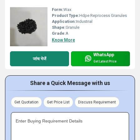
Form:
Wax
Product Type:
Hdpe Reprocess Granules
Application:
Industrial
Shape:
Granule
Grade:
A
Know More
WhatsApp
जांच भेजें
Get Latest Price
Share a Quick Message with us
Get Quotation
Get Price List
Discuss Requirement
Enter Buying Requirement Details