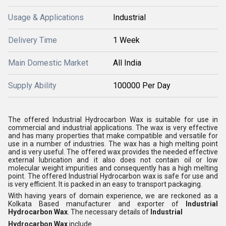
Usage & Applications
Industrial
Delivery Time
1 Week
Main Domestic Market
All India
Supply Ability
100000 Per Day
The offered Industrial Hydrocarbon Wax is suitable for use in
commercial and industrial applications. The wax is very effective
and has many properties that make compatible and versatile for
use in a number of industries. The wax has a high melting point
and is very useful. The offered wax provides the needed effective
external lubrication and it also does not contain oil or low
molecular weight impurities and consequently has a high melting
point. The offered Industrial Hydrocarbon wax is safe for use and
is very efficient. It is packed in an easy to transport packaging.
With having years of domain experience, we are reckoned as a
Kolkata Based manufacturer and exporter of
Industrial
Hydrocarbon Wax
. The necessary details of
Industrial
Hydrocarbon Wax
include