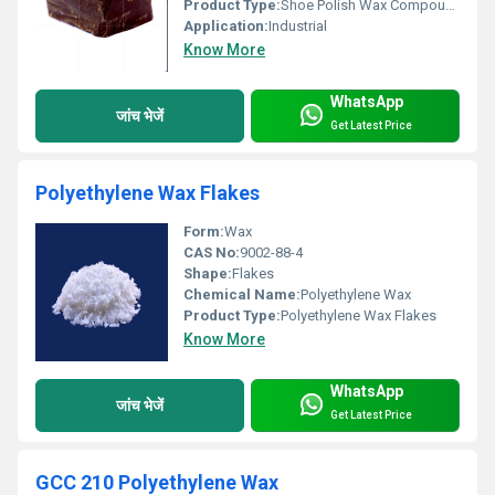
Product Type:
Shoe Polish Wax Compound
Application:
Industrial
Know More
WhatsApp
जांच भेजें
Get Latest Price
Polyethylene Wax Flakes
Form:
Wax
CAS No:
9002-88-4
Shape:
Flakes
Chemical Name:
Polyethylene Wax
Product Type:
Polyethylene Wax Flakes
Know More
WhatsApp
जांच भेजें
Get Latest Price
GCC 210 Polyethylene Wax