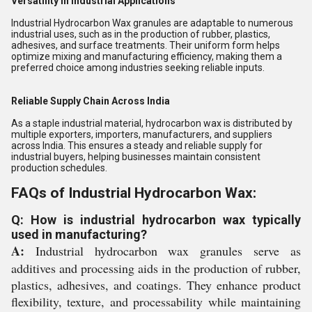
Versatility in Industrial Applications
Industrial Hydrocarbon Wax granules are adaptable to numerous
industrial uses, such as in the production of rubber, plastics,
adhesives, and surface treatments. Their uniform form helps
optimize mixing and manufacturing efficiency, making them a
preferred choice among industries seeking reliable inputs.
Reliable Supply Chain Across India
As a staple industrial material, hydrocarbon wax is distributed by
multiple exporters, importers, manufacturers, and suppliers
across India. This ensures a steady and reliable supply for
industrial buyers, helping businesses maintain consistent
production schedules.
FAQs of Industrial Hydrocarbon Wax:
Q: How is industrial hydrocarbon wax typically
used in manufacturing?
A:
Industrial hydrocarbon wax granules serve as
additives and processing aids in the production of rubber,
plastics, adhesives, and coatings. They enhance product
flexibility, texture, and processability while maintaining