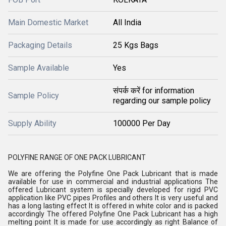
Main Domestic Market
All India
Packaging Details
25 Kgs Bags
Sample Available
Yes
संपर्क करें for information
Sample Policy
regarding our sample policy
Supply Ability
100000 Per Day
POLYFINE RANGE OF ONE PACK LUBRICANT
We are offering the Polyfine One Pack Lubricant that is made
available for use in commercial and industrial applications The
offered Lubricant system is specially developed for rigid PVC
application like PVC pipes Profiles and others It is very useful and
has a long lasting effect It is offered in white color and is packed
accordingly The offered Polyfine One Pack Lubricant has a high
melting point It is made for use accordingly as right Balance of