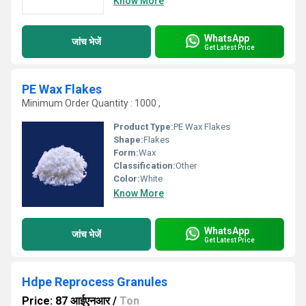
Know More
WhatsApp
जांच भेजें
Get Latest Price
PE Wax Flakes
Minimum Order Quantity : 1000 ,
Product Type:
PE Wax Flakes
Shape:
Flakes
Form:
Wax
Classification:
Other
Color:
White
Know More
WhatsApp
जांच भेजें
Get Latest Price
Hdpe Reprocess Granules
Price: 87 आईएनआर
/
Ton