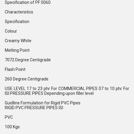
Specification of PF 0060
Characteristics
Specification
Colour
Creamy White
Melting Point
7072 Degree Centigrade
Flash Point
260 Degree Centigrade
USE LEVEL 17 to 23 phr For COMMERCIAL PIPES 07 to 10 phr For
ISI PRESSURE PIPES Depending upon filler level
Guidline Formulation for Rigid PVC Pipes
RIGID PVC PRESSURE PIPES ISI
PVC
100 Kgs