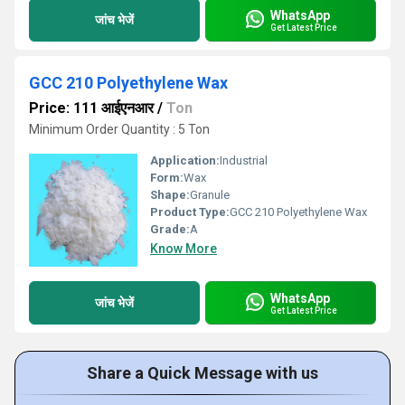
WhatsApp
जांच भेजें
Get Latest Price
GCC 210 Polyethylene Wax
Price: 111 आईएनआर
/
Ton
Minimum Order Quantity : 5 Ton
Application:
Industrial
Form:
Wax
Shape:
Granule
Product Type:
GCC 210 Polyethylene Wax
Grade:
A
Know More
WhatsApp
जांच भेजें
Get Latest Price
Share a Quick Message with us