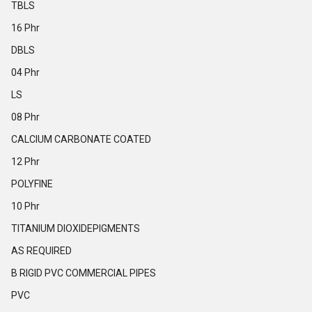
TBLS
16 Phr
DBLS
04 Phr
LS
08 Phr
CALCIUM CARBONATE COATED
12 Phr
POLYFINE
10 Phr
TITANIUM DIOXIDEPIGMENTS
AS REQUIRED
B RIGID PVC COMMERCIAL PIPES
PVC