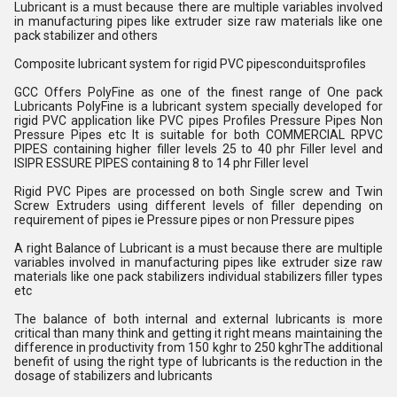
Lubricant is a must because there are multiple variables involved
in manufacturing pipes like extruder size raw materials like one
pack stabilizer and others
Composite lubricant system for rigid PVC pipesconduitsprofiles
GCC Offers PolyFine as one of the finest range of One pack
Lubricants PolyFine is a lubricant system specially developed for
rigid PVC application like PVC pipes Profiles Pressure Pipes Non
Pressure Pipes etc It is suitable for both COMMERCIAL RPVC
PIPES containing higher filler levels 25 to 40 phr Filler level and
ISIPR ESSURE PIPES containing 8 to 14 phr Filler level
Rigid PVC Pipes are processed on both Single screw and Twin
Screw Extruders using different levels of filler depending on
requirement of pipes ie Pressure pipes or non Pressure pipes
A right Balance of Lubricant is a must because there are multiple
variables involved in manufacturing pipes like extruder size raw
materials like one pack stabilizers individual stabilizers filler types
etc
The balance of both internal and external lubricants is more
critical than many think and getting it right means maintaining the
difference in productivity from 150 kghr to 250 kghrThe additional
benefit of using the right type of lubricants is the reduction in the
dosage of stabilizers and lubricants