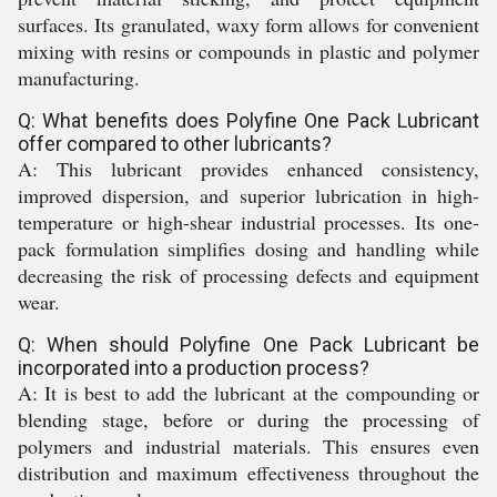
surfaces. Its granulated, waxy form allows for convenient
mixing with resins or compounds in plastic and polymer
manufacturing.
Q: What benefits does Polyfine One Pack Lubricant
offer compared to other lubricants?
A: This lubricant provides enhanced consistency,
improved dispersion, and superior lubrication in high-
temperature or high-shear industrial processes. Its one-
pack formulation simplifies dosing and handling while
decreasing the risk of processing defects and equipment
wear.
Q: When should Polyfine One Pack Lubricant be
incorporated into a production process?
A: It is best to add the lubricant at the compounding or
blending stage, before or during the processing of
polymers and industrial materials. This ensures even
distribution and maximum effectiveness throughout the