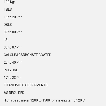
100 Kgs
TBLS
18 to 20 Phr
DBLS
07 to 08 Phr
LS
06 to 07 Phr
CALCIUM CARBONATE COATED
25 to 40 Phr
POLYFINE
17 to 23 Phr
TITANIUM DIOXIDEPIGMENTS
AS REQUIRED
High speed mixer 1200 to 1500 rpmmixing temp 120 C