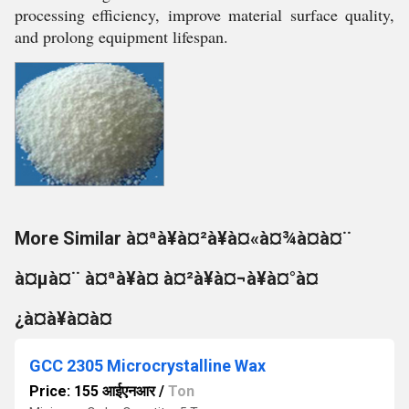
processing efficiency, improve material surface quality,
and prolong equipment lifespan.
More Similar à¤ªà¥à¤²à¥à¤«à¤¾à¤à¤¨
à¤µà¤¨ à¤ªà¥à¤ à¤²à¥à¤¬à¥à¤°à¤
¿à¤à¥à¤à¤
GCC 2305 Microcrystalline Wax
Price: 155 आईएनआर
/
Ton