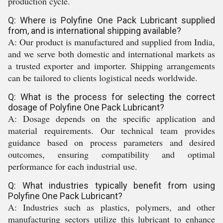
production cycle.
Q: Where is Polyfine One Pack Lubricant supplied
from, and is international shipping available?
A: Our product is manufactured and supplied from India,
and we serve both domestic and international markets as
a trusted exporter and importer. Shipping arrangements
can be tailored to clients logistical needs worldwide.
Q: What is the process for selecting the correct
dosage of Polyfine One Pack Lubricant?
A: Dosage depends on the specific application and
material requirements. Our technical team provides
guidance based on process parameters and desired
outcomes, ensuring compatibility and optimal
performance for each industrial use.
Q: What industries typically benefit from using
Polyfine One Pack Lubricant?
A: Industries such as plastics, polymers, and other
manufacturing sectors utilize this lubricant to enhance