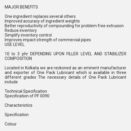
MAJOR BENEFITS
One ingredient replaces several others
Improved accuracy of ingredient weights
Better reproductivity of compounding for problem free extrusion
Reduce inventory
Simplify inventory control
Improves impact strength of commercial pipes
USE LEVEL
10 to 3 phr DEPENDING UPON FILLER LEVEL AND STABILIZER
COMPOSITION
Located in Kolkata we are reckoned as an eminent manufacturer
and exporter of One Pack Lubricant which is available in three
different grades The necessary details of One Pack Lubricant
include
Technical Specification
Specification of PF 0090
Characteristics
Specification
Colour