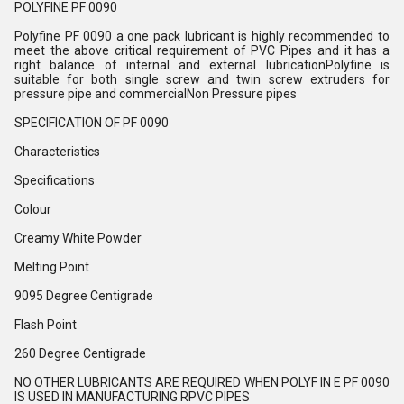
POLYFINE PF 0090
Polyfine PF 0090 a one pack lubricant is highly recommended to
meet the above critical requirement of PVC Pipes and it has a
right balance of internal and external lubricationPolyfine is
suitable for both single screw and twin screw extruders for
pressure pipe and commercialNon Pressure pipes
SPECIFICATION OF PF 0090
Characteristics
Specifications
Colour
Creamy White Powder
Melting Point
9095 Degree Centigrade
Flash Point
260 Degree Centigrade
NO OTHER LUBRICANTS ARE REQUIRED WHEN POLYF IN E PF 0090
IS USED IN MANUFACTURING RPVC PIPES