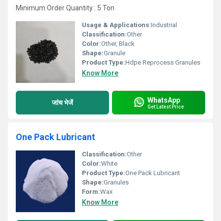
Minimum Order Quantity : 5 Ton
Usage & Applications:
Industrial
Classification:
Other
Color:
Other, Black
Shape:
Granule
Product Type:
Hdpe Reprocess Granules
Know More
WhatsApp
जांच भेजें
Get Latest Price
One Pack Lubricant
Classification:
Other
Color:
White
Product Type:
One Pack Lubricant
Shape:
Granules
Form:
Wax
Know More