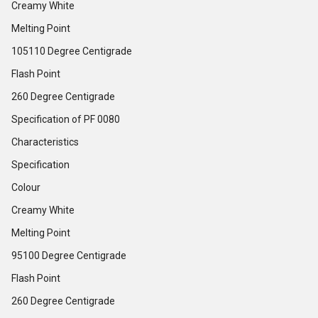
Creamy White
Melting Point
105110 Degree Centigrade
Flash Point
260 Degree Centigrade
Specification of PF 0080
Characteristics
Specification
Colour
Creamy White
Melting Point
95100 Degree Centigrade
Flash Point
260 Degree Centigrade