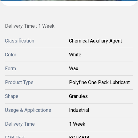
Delivery Time : 1 Week
Classification
Chemical Auxiliary Agent
Color
White
Form
Wax
Product Type
Polyfine One Pack Lubricant
Shape
Granules
Usage & Applications
Industrial
Delivery Time
1 Week
FOB Port
KOLKATA