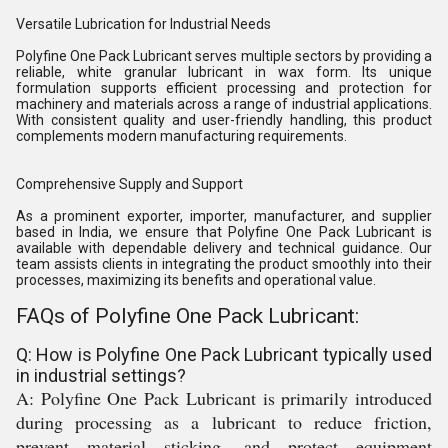
Versatile Lubrication for Industrial Needs
Polyfine One Pack Lubricant serves multiple sectors by providing a
reliable, white granular lubricant in wax form. Its unique
formulation supports efficient processing and protection for
machinery and materials across a range of industrial applications.
With consistent quality and user-friendly handling, this product
complements modern manufacturing requirements.
Comprehensive Supply and Support
As a prominent exporter, importer, manufacturer, and supplier
based in India, we ensure that Polyfine One Pack Lubricant is
available with dependable delivery and technical guidance. Our
team assists clients in integrating the product smoothly into their
processes, maximizing its benefits and operational value.
FAQs of Polyfine One Pack Lubricant:
Q: How is Polyfine One Pack Lubricant typically used
in industrial settings?
A: Polyfine One Pack Lubricant is primarily introduced
during processing as a lubricant to reduce friction,
prevent material sticking, and protect equipment