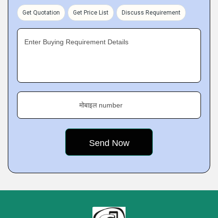
Get Quotation
Get Price List
Discuss Requirement
Enter Buying Requirement Details
मोबाइल number