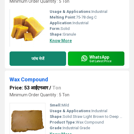
Minimum Order Quantity : 5 Ton
Usage & Applications:
Industrial
Melting Point:
75-78 deg C
Application:
Industrial
Form:
Solid
Shape:
Granule
Know More
WhatsApp
जांच भेजें
Get Latest Price
Wax Compound
Price: 53 आईएनआर
/
Ton
Minimum Order Quantity : 5 Ton
Smell:
Mild
Usage & Applications:
Industrial
Shape:
Solid Straw Light Brown to Deep Brown
Product Type:
Wax Compound
Grade:
Industrial Grade