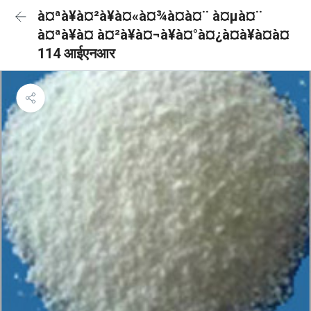
à¤ªà¥à¤²à¥à¤«à¤¾à¤à¤¨ à¤µà¤¨
à¤ªà¥à¤ à¤²à¥à¤¬à¥à¤°à¤¿à¤à¥à¤à¤
114 आईएनआर