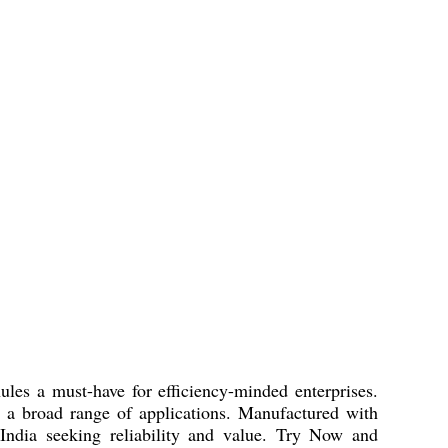
es a must-have for efficiency-minded enterprises.
 a broad range of applications. Manufactured with
s India seeking reliability and value. Try Now and