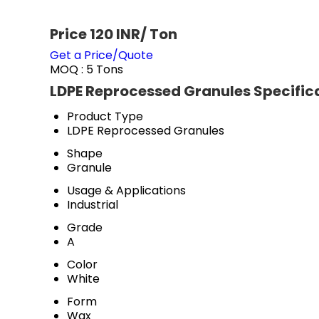
Price 120 INR
/ Ton
Get a Price/Quote
MOQ :
5 Tons
LDPE Reprocessed Granules Specific
Product Type
LDPE Reprocessed Granules
Shape
Granule
Usage & Applications
Industrial
Grade
A
Color
White
Form
Wax