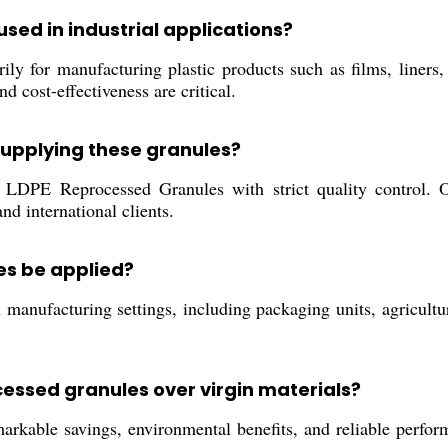
sed in industrial applications?
y for manufacturing plastic products such as films, liners, 
d cost-effectiveness are critical.
supplying these granules?
DPE Reprocessed Granules with strict quality control. Ou
and international clients.
es be applied?
 manufacturing settings, including packaging units, agricultur
cessed granules over virgin materials?
kable savings, environmental benefits, and reliable perform