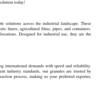
solution today!
e solutions across the industrial landscape. These
ic liners, agricultural films, pipes, and containers.
locations. Designed for industrial use, they are the
 international demands with speed and reliability.
ent industry standards, our granules are trusted by
action process, making us your preferred exporter,