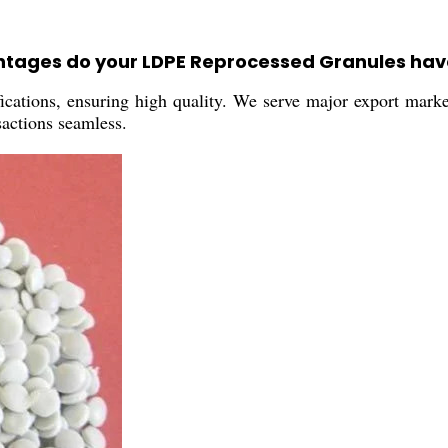
antages do your LDPE Reprocessed Granules hav
ications, ensuring high quality. We serve major export mark
sactions seamless.