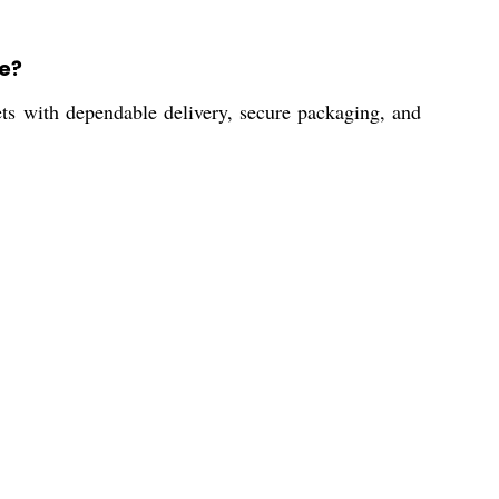
e?
ets with dependable delivery, secure packaging, and