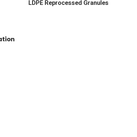
LDPE Reprocessed Granules
ation