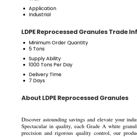
Application
Industrial
LDPE Reprocessed Granules Trade In
Minimum Order Quantity
5 Tons
Supply Ability
1000 Tons Per Day
Delivery Time
7 Days
About LDPE Reprocessed Granules
Discover astounding savings and elevate your ind
Spectacular in quality, each Grade A white granu
precision and rigorous quality control, our produ