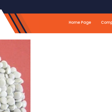
Home Page
Compa