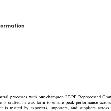
formation
ustrial processes with our champion LDPE Reprocessed Granul
le is crafted in wax form to ensure peak performance across
ct is trusted by exporters, importers, and suppliers acros