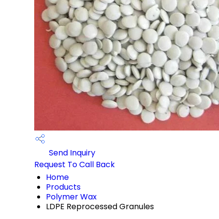
Send Inquiry
Request To Call Back
Home
Products
Polymer Wax
LDPE Reprocessed Granules