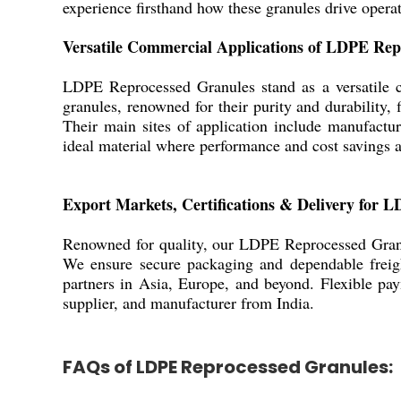
experience firsthand how these granules drive operat
Versatile Commercial Applications of LDPE Rep
LDPE Reprocessed Granules stand as a versatile ch
granules, renowned for their purity and durability, 
Their main sites of application include manufacturi
ideal material where performance and cost savings 
Export Markets, Certifications & Delivery for 
Renowned for quality, our LDPE Reprocessed Granul
We ensure secure packaging and dependable freight 
partners in Asia, Europe, and beyond. Flexible pa
supplier, and manufacturer from India.
FAQs of LDPE Reprocessed Granules: