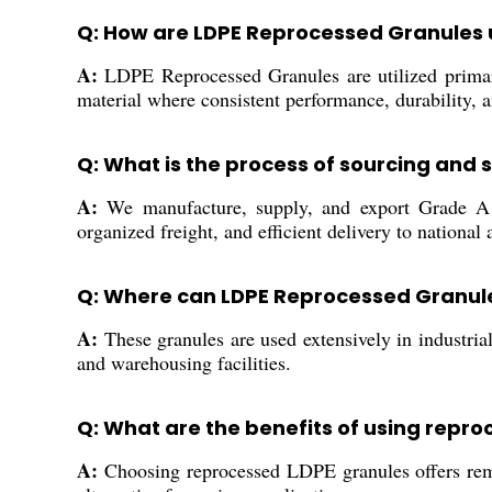
Q: How are LDPE Reprocessed Granules u
A:
LDPE Reprocessed Granules are utilized primaril
material where consistent performance, durability, an
Q: What is the process of sourcing and 
A:
We manufacture, supply, and export Grade A L
organized freight, and efficient delivery to national 
Q: Where can LDPE Reprocessed Granul
A:
These granules are used extensively in industrial
and warehousing facilities.
Q: What are the benefits of using repro
A:
Choosing reprocessed LDPE granules offers remar