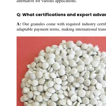
alternative for various applications.
Q: What certifications and export adv
A:
Our granules come with required industry certif
adaptable payment terms, making international tran