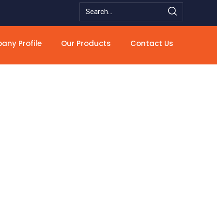
ny Profile
Our Products
Contact Us