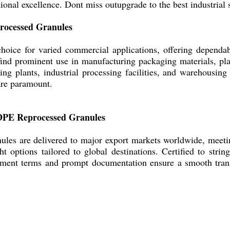
ional excellence. Dont miss outupgrade to the best industrial 
rocessed Granules
oice for varied commercial applications, offering dependabl
find prominent use in manufacturing packaging materials, plast
ng plants, industrial processing facilities, and warehousing 
are paramount.
LDPE Reprocessed Granules
es are delivered to major export markets worldwide, meeting
options tailored to global destinations. Certified to string
yment terms and prompt documentation ensure a smooth trans