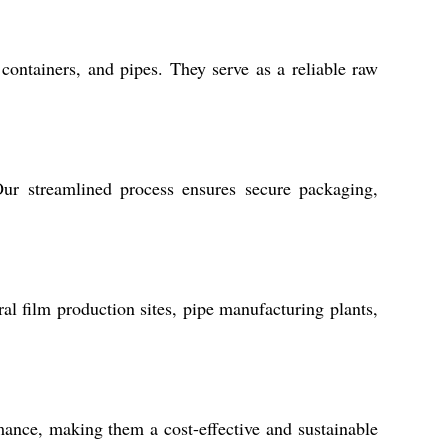
containers, and pipes. They serve as a reliable raw
r streamlined process ensures secure packaging,
al film production sites, pipe manufacturing plants,
ance, making them a cost-effective and sustainable