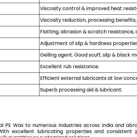
Viscosity control & improved heat resis
Viscosity reduction, processing benefits,
Flatting, abrasion & scratch resistance, 
Adjustment of slip & hardness properties
Gelling agent. Good scuff, slip & black m
Excellent rub resistance.
Efficient external lubricants at low conc
Superb processing aid & lubricant.
rial PE Wax to numerous industries across India and abr
 With excellent lubricating properties and consiste