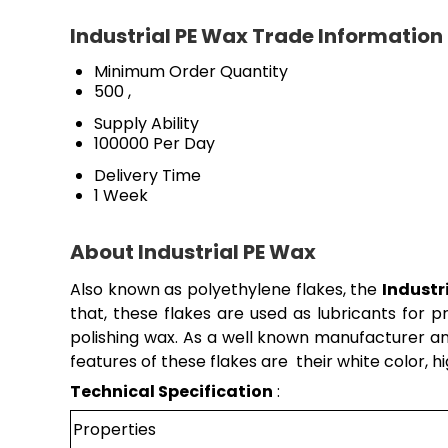
Industrial PE Wax Trade Information
Minimum Order Quantity
500 ,
Supply Ability
100000 Per Day
Delivery Time
1 Week
About Industrial PE Wax
Also known as polyethylene flakes, the
Industr
that, these flakes are used as lubricants for p
polishing wax. As a well known manufacturer an
features of these flakes are their white color, h
Technical Specification
:
Properties