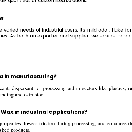
lk quantities or customized solutions.
ns
 varied needs of industrial users. Its mild odor, flake 
stries. As both an exporter and supplier, we ensure pro
sed in manufacturing?
nt, dispersant, or processing aid in sectors like plastics, ru
unding and extrusion.
 Wax in industrial applications?
roperties, lowers friction during processing, and enhances the
ished products.