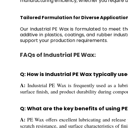
manufacturing efficiency, whether you require bu
Tailored Formulation for Diverse Applicatio
Our Industrial PE Wax is formulated to meet the
additive in plastics, coatings, and rubber indu
support your production requirements.
FAQs of Industrial PE Wax:
Q: How is Industrial PE Wax typically u
A:
Industrial PE Wax is frequently used as a lubrica
surface finish, and product durability during compo
Q: What are the key benefits of using PE
A:
PE Wax offers excellent lubricating and release p
scratch resistance, and surface characteristics of fin