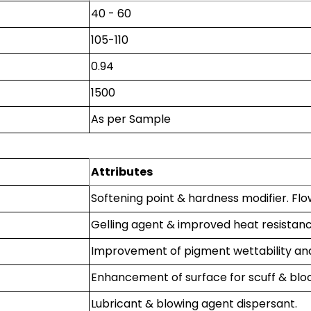
40 - 60
105-110
0.94
1500
As per Sample
Attributes
Softening point & hardness modifier. Flo
Gelling agent & improved heat resistanc
Improvement of pigment wettability and
Enhancement of surface for scuff & bloc
Lubricant & blowing agent dispersant.