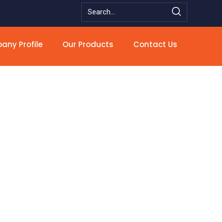
ny Profile
Our Products
Contact Us