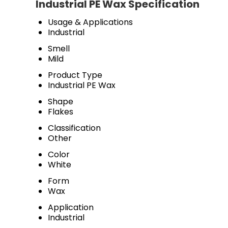
Industrial PE Wax Specification
Usage & Applications
Industrial
Smell
Mild
Product Type
Industrial PE Wax
Shape
Flakes
Classification
Other
Color
White
Form
Wax
Application
Industrial