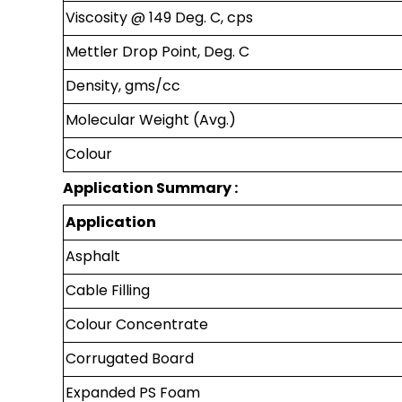
Viscosity @ 149 Deg. C, cps
Mettler Drop Point, Deg. C
Density, gms/cc
Molecular Weight (Avg.)
Colour
Application Summary :
Application
Asphalt
Cable Filling
Colour Concentrate
Corrugated Board
Expanded PS Foam