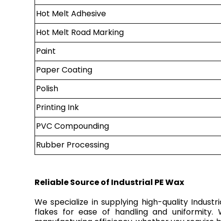
Hot Melt Adhesive
Hot Melt Road Marking
Paint
Paper Coating
Polish
Printing Ink
PVC Compounding
Rubber Processing
Reliable Source of Industrial PE Wax
We specialize in supplying high-quality Indust
flakes for ease of handling and uniformity.