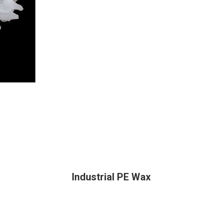
Industrial PE Wax