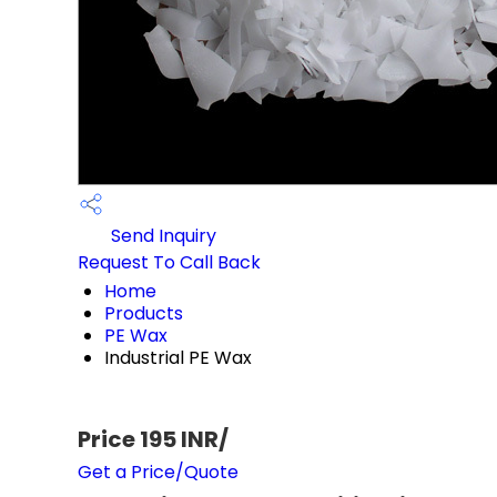
Send Inquiry
Request To Call Back
Home
Products
PE Wax
Industrial PE Wax
Price 195 INR
/
Get a Price/Quote