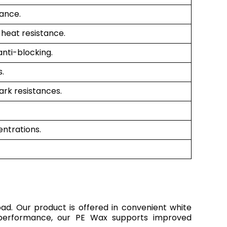
tance.
 heat resistance.
anti-blocking.
.
ark resistances.
entrations.
oad. Our product is offered in convenient white
nt performance, our PE Wax supports improved