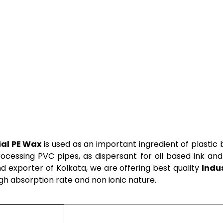
ial PE Wax
is used as an important ingredient of plasti
rocessing PVC pipes, as dispersant for oil based ink and
d exporter of Kolkata, we are offering best quality
Indu
igh absorption rate and non ionic nature.