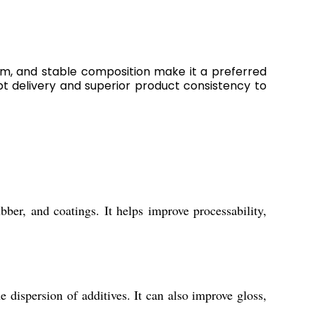
form, and stable composition make it a preferred
mpt delivery and superior product consistency to
bber, and coatings. It helps improve processability,
 dispersion of additives. It can also improve gloss,