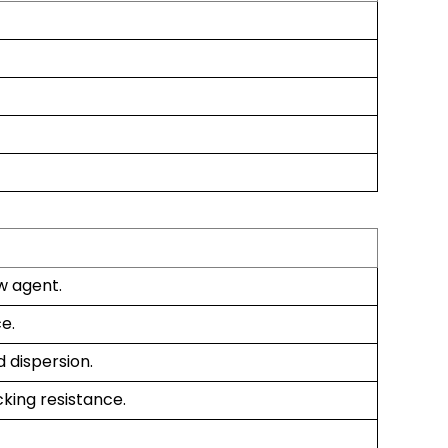
w agent.
e.
 dispersion.
king resistance.