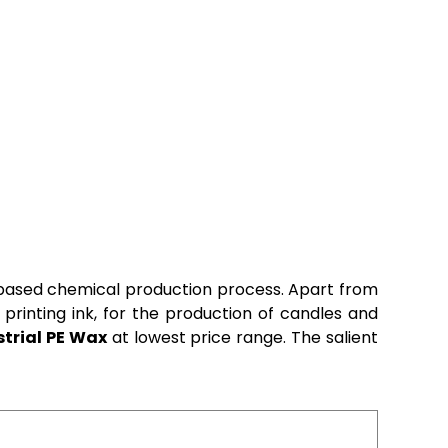
c based chemical production process. Apart from
 printing ink, for the production of candles and
strial PE Wax
at lowest price range. The salient