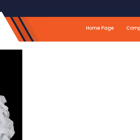
Home Page
Compa